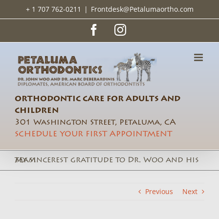
Skip
+ 1 707 762-0211
|
Frontdesk@Petalumaortho.com
to
content
Facebook
Instagram
ORTHODONTIC CARE FOR ADULTS AND
CHILDREN
301 Washington Street, Petaluma, CA
SCHEDULE YOUR FIRST APPOINTMENT
My sincerest gratitude to Dr. Woo and his team
Previous
Next