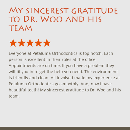
My sincerest gratitude
to Dr. Woo and his
team
Everyone at Petaluma Orthodontics is top notch. Each
person is excellent in their roles at the office.
Appointments are on time. If you have a problem they
will fit you in to get the help you need. The environment
is friendly and clean. All involved made my experience at
Petaluma Orthodontics go smoothly. And, now I have
beautiful teeth! My sincerest gratitude to Dr. Woo and his
team.