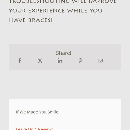
troubleshooting will improve
your experience while you
have braces!
Share!
If We Made You Smile
Leave Us A Review!