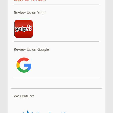
Review Us on Yelp!
Review Us on Google
We Feature: