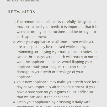
as soon as possible!
Retainers
The removable appliance is carefully designed to
move or to hold your teeth. It is important that it be
worn according to instructions and be brought to
each appointment.
Wear your appliance at all times, even while you
are asleep. It may be removed while eating,
swimming, or playing vigorous sports activities. In
two or three days your speech will return to normal
with the appliance in place. Avoid flipping your
appliance with your tongue. This can cause
damage to your teeth or breakage of your
appliance.
Your new appliance may make your teeth sore for a
day or two, especially after an adjustment. If you
have a sore spot on your gums call our office so
that we can adjust the appliance.
Clean your appliance by brushing it daily with
toothpaste. If you are wearing a bonded wire