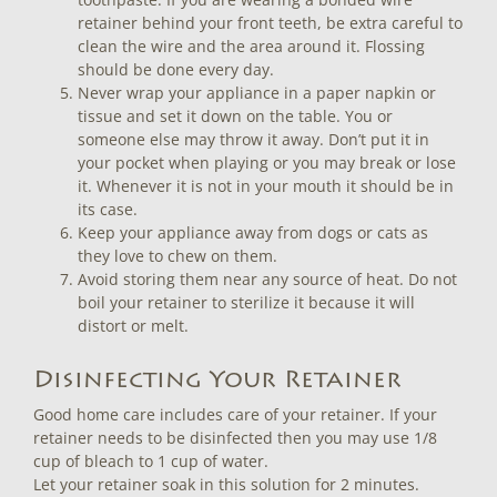
retainer behind your front teeth, be extra careful to
clean the wire and the area around it. Flossing
should be done every day.
Never wrap your appliance in a paper napkin or
tissue and set it down on the table. You or
someone else may throw it away. Don’t put it in
your pocket when playing or you may break or lose
it. Whenever it is not in your mouth it should be in
its case.
Keep your appliance away from dogs or cats as
they love to chew on them.
Avoid storing them near any source of heat. Do not
boil your retainer to sterilize it because it will
distort or melt.
Disinfecting Your Retainer
Good home care includes care of your retainer. If your
retainer needs to be disinfected then you may use 1/8
cup of bleach to 1 cup of water.
Let your retainer soak in this solution for 2 minutes.