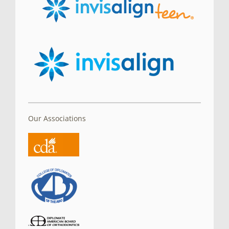
Our Associations