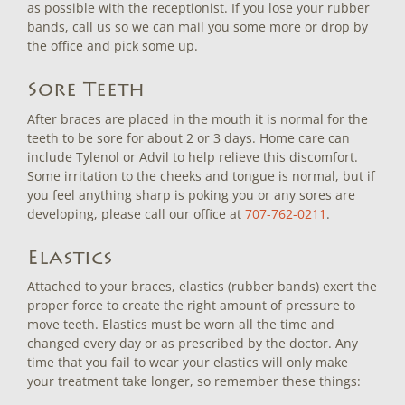
as possible with the receptionist. If you lose your rubber
bands, call us so we can mail you some more or drop by
the office and pick some up.
Sore Teeth
After braces are placed in the mouth it is normal for the
teeth to be sore for about 2 or 3 days. Home care can
include Tylenol or Advil to help relieve this discomfort.
Some irritation to the cheeks and tongue is normal, but if
you feel anything sharp is poking you or any sores are
developing, please call our office at
707-762-0211
.
Elastics
Attached to your braces, elastics (rubber bands) exert the
proper force to create the right amount of pressure to
move teeth. Elastics must be worn all the time and
changed every day or as prescribed by the doctor. Any
time that you fail to wear your elastics will only make
your treatment take longer, so remember these things: