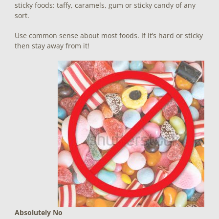
sticky foods: taffy, caramels, gum or sticky candy of any
sort.
Use common sense about most foods. If it’s hard or sticky
then stay away from it!
Absolutely No