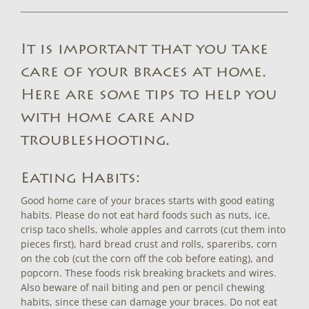
It is important that you take
care of your braces at home.
Here are some tips to help you
with home care and
troubleshooting.
Eating Habits:
Good home care of your braces starts with good eating
habits. Please do not eat hard foods such as nuts, ice,
crisp taco shells, whole apples and carrots (cut them into
pieces first), hard bread crust and rolls, spareribs, corn
on the cob (cut the corn off the cob before eating), and
popcorn. These foods risk breaking brackets and wires.
Also beware of nail biting and pen or pencil chewing
habits, since these can damage your braces. Do not eat