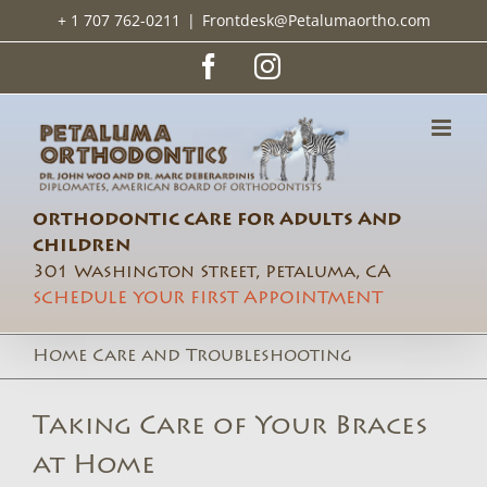
Skip
+ 1 707 762-0211
|
Frontdesk@Petalumaortho.com
to
content
Facebook
Instagram
ORTHODONTIC CARE FOR ADULTS AND
CHILDREN
301 Washington Street, Petaluma, CA
SCHEDULE YOUR FIRST APPOINTMENT
Home Care and Troubleshooting
Taking Care of Your Braces
at Home