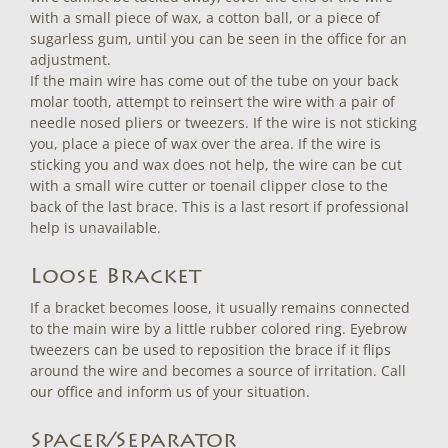
with a small piece of wax, a cotton ball, or a piece of
sugarless gum, until you can be seen in the office for an
adjustment.
If the main wire has come out of the tube on your back
molar tooth, attempt to reinsert the wire with a pair of
needle nosed pliers or tweezers. If the wire is not sticking
you, place a piece of wax over the area. If the wire is
sticking you and wax does not help, the wire can be cut
with a small wire cutter or toenail clipper close to the
back of the last brace. This is a last resort if professional
help is unavailable.
Loose Bracket
If a bracket becomes loose, it usually remains connected
to the main wire by a little rubber colored ring. Eyebrow
tweezers can be used to reposition the brace if it flips
around the wire and becomes a source of irritation. Call
our office and inform us of your situation.
Spacer/Separator