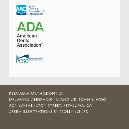
Petaluma Orthodontics
Dr. Marc Deberardinis and Dr. John S. Woo
301 Washington Street, Petaluma, CA
Zebra Illustrations by Molly Eckler