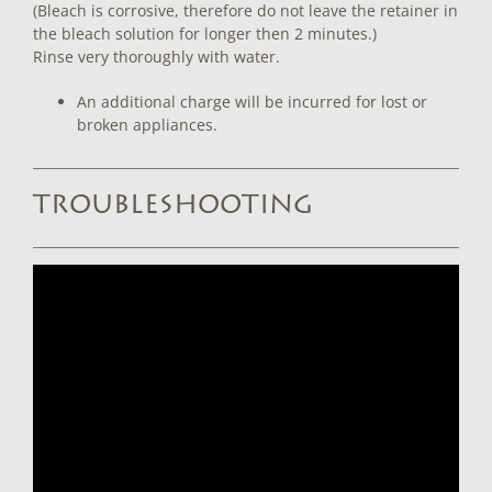
(Bleach is corrosive, therefore do not leave the retainer in
the bleach solution for longer then 2 minutes.)
Rinse very thoroughly with water.
An additional charge will be incurred for lost or
broken appliances.
TROUBLESHOOTING