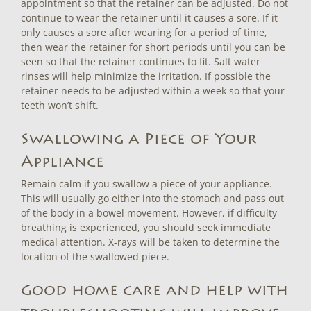
appointment so that the retainer can be adjusted. Do not
continue to wear the retainer until it causes a sore. If it
only causes a sore after wearing for a period of time,
then wear the retainer for short periods until you can be
seen so that the retainer continues to fit. Salt water
rinses will help minimize the irritation. If possible the
retainer needs to be adjusted within a week so that your
teeth won’t shift.
Swallowing a Piece of Your
Appliance
Remain calm if you swallow a piece of your appliance.
This will usually go either into the stomach and pass out
of the body in a bowel movement. However, if difficulty
breathing is experienced, you should seek immediate
medical attention. X-rays will be taken to determine the
location of the swallowed piece.
Good home care and help with