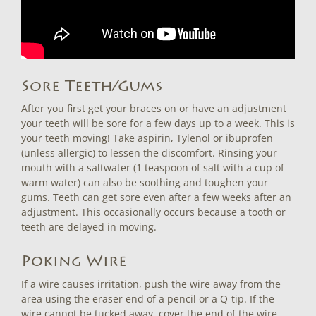
Sore Teeth/Gums
After you first get your braces on or have an adjustment
your teeth will be sore for a few days up to a week. This is
your teeth moving! Take aspirin, Tylenol or ibuprofen
(unless allergic) to lessen the discomfort. Rinsing your
mouth with a saltwater (1 teaspoon of salt with a cup of
warm water) can also be soothing and toughen your
gums. Teeth can get sore even after a few weeks after an
adjustment. This occasionally occurs because a tooth or
teeth are delayed in moving.
Poking Wire
If a wire causes irritation, push the wire away from the
area using the eraser end of a pencil or a Q-tip. If the
wire cannot be tucked away, cover the end of the wire