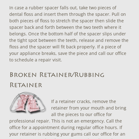
In case a rubber spacer falls out, take two pieces of
dental floss and insert them through the spacer. Pull on
both pieces of floss to stretch the spacer then slide the
spacer back and forth between the two teeth where it
belongs. Once the bottom half of the spacer slips under
the tight spot between the teeth, release and remove the
floss and the spacer will fit back properly. If a piece of
your appliance breaks, save the piece and call our office
to schedule a repair visit.
Broken Retainer/Rubbing
Retainer
If a retainer cracks, remove the
retainer from your mouth and bring
all the pieces to our office for
professional repair. This is not an emergency. Call the
office for a appointment during regular office hours. If
your retainer is rubbing your gums call our office for an