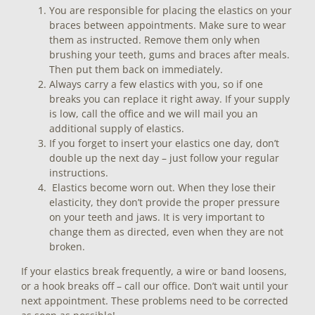
You are responsible for placing the elastics on your
braces between appointments. Make sure to wear
them as instructed. Remove them only when
brushing your teeth, gums and braces after meals.
Then put them back on immediately.
Always carry a few elastics with you, so if one
breaks you can replace it right away. If your supply
is low, call the office and we will mail you an
additional supply of elastics.
If you forget to insert your elastics one day, don’t
double up the next day – just follow your regular
instructions.
Elastics become worn out. When they lose their
elasticity, they don’t provide the proper pressure
on your teeth and jaws. It is very important to
change them as directed, even when they are not
broken.
If your elastics break frequently, a wire or band loosens,
or a hook breaks off – call our office. Don’t wait until your
next appointment. These problems need to be corrected