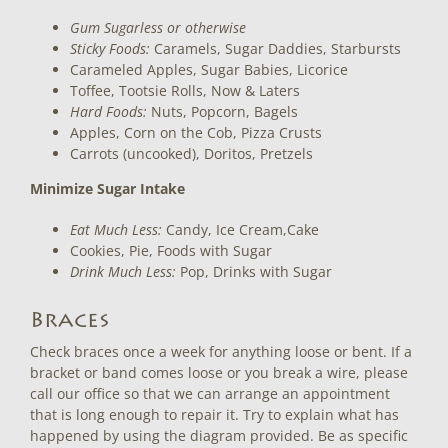
Gum Sugarless or otherwise
Sticky Foods:
Caramels, Sugar Daddies, Starbursts
Carameled Apples, Sugar Babies, Licorice
Toffee, Tootsie Rolls, Now & Laters
Hard Foods:
Nuts, Popcorn, Bagels
Apples, Corn on the Cob, Pizza Crusts
Carrots (uncooked), Doritos, Pretzels
Minimize Sugar Intake
Eat Much Less:
Candy, Ice Cream,Cake
Cookies, Pie, Foods with Sugar
Drink Much Less:
Pop, Drinks with Sugar
Braces
Check braces once a week for anything loose or bent. If a
bracket or band comes loose or you break a wire, please
call our office so that we can arrange an appointment
that is long enough to repair it. Try to explain what has
happened by using the diagram provided. Be as specific