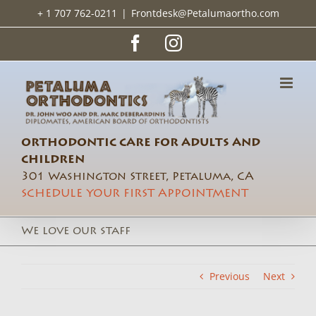
Skip
+ 1 707 762-0211
|
Frontdesk@Petalumaortho.com
to
content
Facebook
Instagram
ORTHODONTIC CARE FOR ADULTS AND
CHILDREN
301 Washington Street, Petaluma, CA
SCHEDULE YOUR FIRST APPOINTMENT
We love our staff
Previous
Next