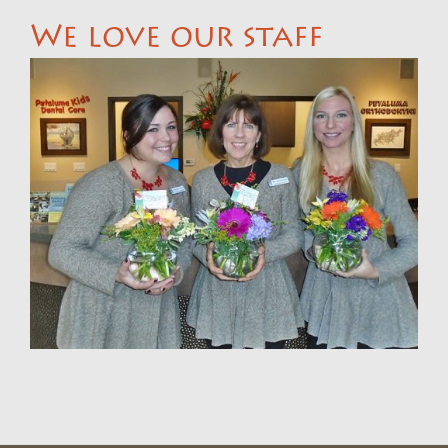
We love our staff