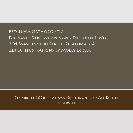
Petaluma Orthodontics
Dr. Marc Deberardinis and Dr. John S. Woo
301 Washington Street, Petaluma, CA
Zebra Illustrations by Molly Eckler
Copyright 2026 Petaluma Orthodontics - All Rights
Reserved