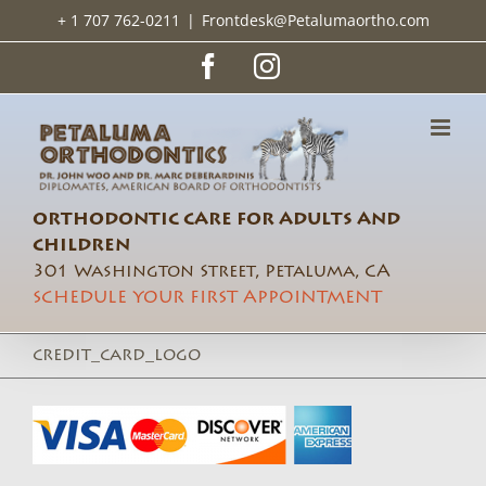
Skip
+ 1 707 762-0211
|
Frontdesk@Petalumaortho.com
to
content
Facebook
Instagram
ORTHODONTIC CARE FOR ADULTS AND
CHILDREN
301 Washington Street, Petaluma, CA
SCHEDULE YOUR FIRST APPOINTMENT
credit_card_logo