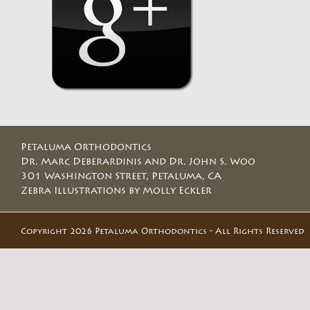
Petaluma Orthodontics
Dr. Marc Deberardinis and Dr. John S. Woo
301 Washington Street, Petaluma, CA
Zebra Illustrations by Molly Eckler
Copyright 2026 Petaluma Orthodontics - All Rights Reserved