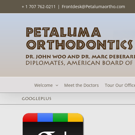
Skip
+ 1 707 762-0211
|
Frontdesk@Petalumaortho.com
to
content
Welcome
Meet the Doctors
Tour Our Offic
googleplus