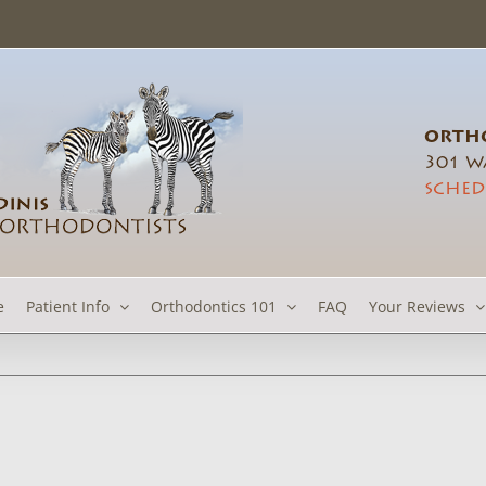
ORTHO
301 Wa
SCHED
e
Patient Info
Orthodontics 101
FAQ
Your Reviews