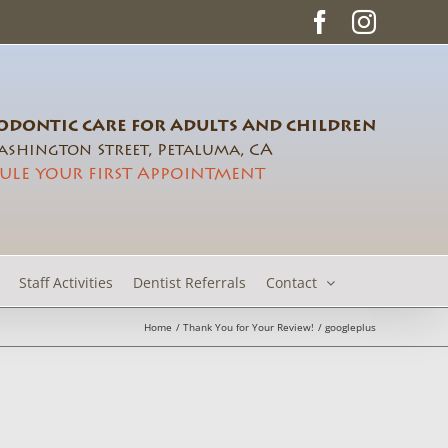
Facebook
Instag
DONTIC CARE FOR ADULTS AND CHILDREN
shington Street, Petaluma, CA
ULE YOUR FIRST APPOINTMENT
Staff Activities
Dentist Referrals
Contact
Home
Thank You for Your Review!
googleplus