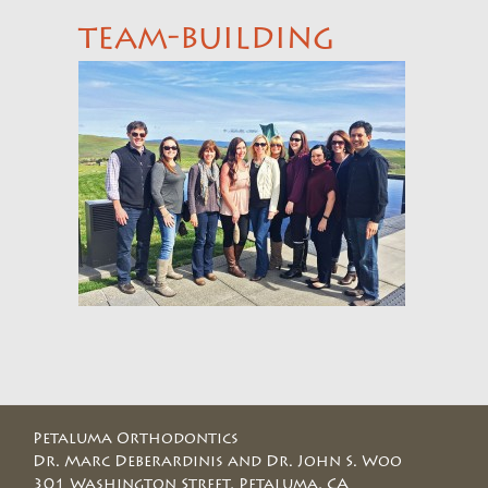
team-building
Petaluma Orthodontics
Dr. Marc Deberardinis and Dr. John S. Woo
301 Washington Street, Petaluma, CA