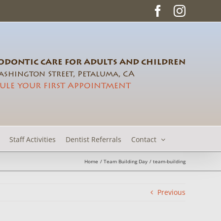
Facebook
Instag
DONTIC CARE FOR ADULTS AND CHILDREN
shington Street, Petaluma, CA
ULE YOUR FIRST APPOINTMENT
Staff Activities
Dentist Referrals
Contact
Home
Team Building Day
team-building
Previous