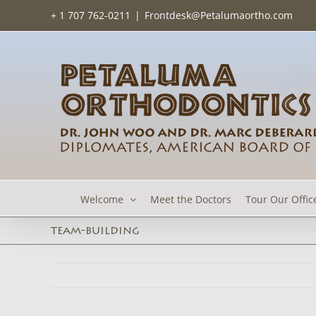
Skip
+ 1 707 762-0211
|
Frontdesk@Petalumaortho.com
to
content
Welcome
Meet the Doctors
Tour Our Offic
team-building