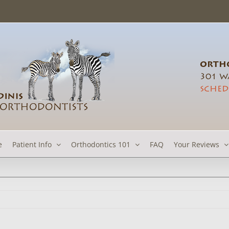
ORTHO
301 Wa
SCHED
e
Patient Info
Orthodontics 101
FAQ
Your Reviews