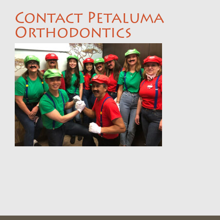
Contact Petaluma
Orthodontics