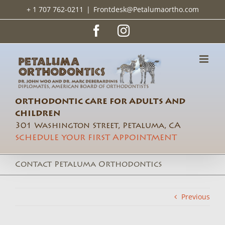
Skip
+ 1 707 762-0211
|
Frontdesk@Petalumaortho.com
to
content
Facebook
Instagram
ORTHODONTIC CARE FOR ADULTS AND
CHILDREN
301 Washington Street, Petaluma, CA
SCHEDULE YOUR FIRST APPOINTMENT
Contact Petaluma Orthodontics
Previous