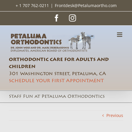
Skip
+ 1 707 762-0211
|
Frontdesk@Petalumaortho.com
to
content
Facebook
Instagram
ORTHODONTIC CARE FOR ADULTS AND
CHILDREN
301 Washington Street, Petaluma, CA
SCHEDULE YOUR FIRST APPOINTMENT
Staff Fun at Petaluma Orthodontics
Previous