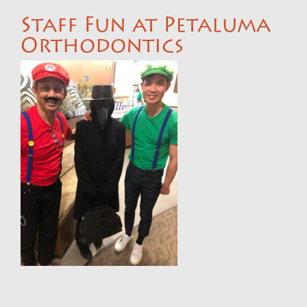
Staff Fun at Petaluma
Orthodontics