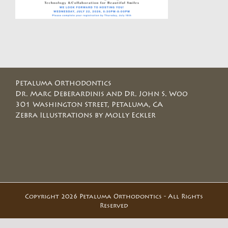
Petaluma Orthodontics
Dr. Marc Deberardinis and Dr. John S. Woo
301 Washington Street, Petaluma, CA
Zebra Illustrations by Molly Eckler
Copyright 2026 Petaluma Orthodontics - All Rights
Reserved