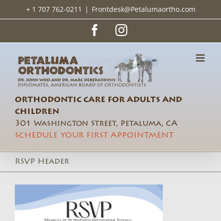
Skip
+ 1 707 762-0211
|
Frontdesk@Petalumaortho.com
to
content
Facebook
Instagram
ORTHODONTIC CARE FOR ADULTS AND
CHILDREN
301 Washington Street, Petaluma, CA
SCHEDULE YOUR FIRST APPOINTMENT
RSVP Header