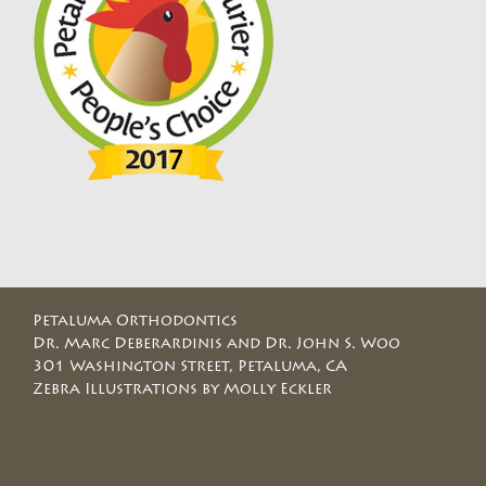
Petaluma Orthodontics
Dr. Marc Deberardinis and Dr. John S. Woo
301 Washington Street, Petaluma, CA
Zebra Illustrations by Molly Eckler