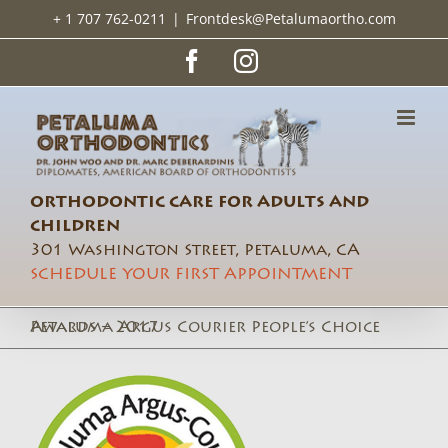
Skip
+ 1 707 762-0211
|
Frontdesk@Petalumaortho.com
to
content
Facebook
Instagram
ORTHODONTIC CARE FOR ADULTS AND
CHILDREN
301 Washington Street, Petaluma, CA
SCHEDULE YOUR FIRST APPOINTMENT
Petaluma Argus Courier People’s Choice Awards – 2017