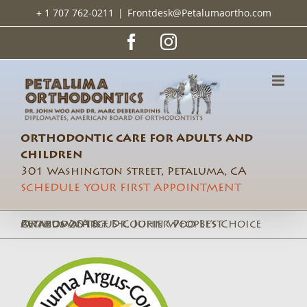
Skip
+ 1 707 762-0211
|
Frontdesk@Petalumaortho.com
to
content
Facebook
Instagram
ORTHODONTIC CARE FOR ADULTS AND
CHILDREN
301 Washington Street, Petaluma, CA
SCHEDULE YOUR FIRST APPOINTMENT
Petaluma Argus-Courier People’s Choice awards 2018 – Dr. John Woo Best Orthodontist