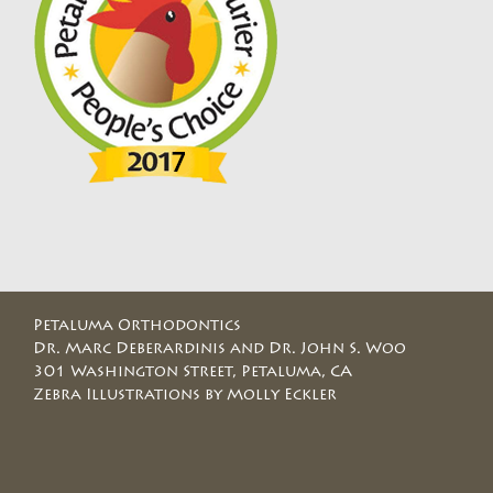
Petaluma Orthodontics
Dr. Marc Deberardinis and Dr. John S. Woo
301 Washington Street, Petaluma, CA
Zebra Illustrations by Molly Eckler