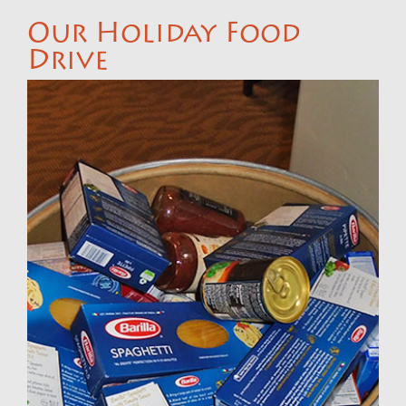
Our Holiday Food
Drive