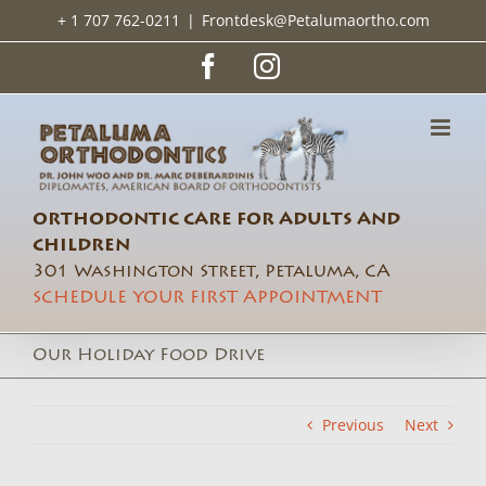
Skip
+ 1 707 762-0211
|
Frontdesk@Petalumaortho.com
to
content
Facebook
Instagram
ORTHODONTIC CARE FOR ADULTS AND
CHILDREN
301 Washington Street, Petaluma, CA
SCHEDULE YOUR FIRST APPOINTMENT
Our Holiday Food Drive
Previous
Next