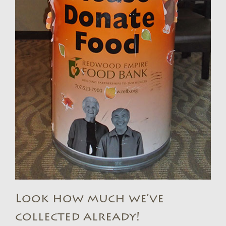
Look how much we’ve
collected already!