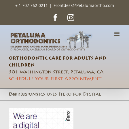
Skip
+ 1 707 762-0211
|
Frontdesk@Petalumaortho.com
to
content
Facebook
Instagram
ORTHODONTIC CARE FOR ADULTS AND
CHILDREN
301 Washington Street, Petaluma, CA
SCHEDULE YOUR FIRST APPOINTMENT
Orthodontics uses Itero for Digital Impressions