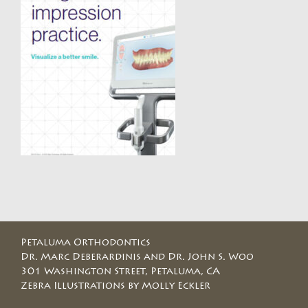
Petaluma Orthodontics
Dr. Marc Deberardinis and Dr. John S. Woo
301 Washington Street, Petaluma, CA
Zebra Illustrations by Molly Eckler