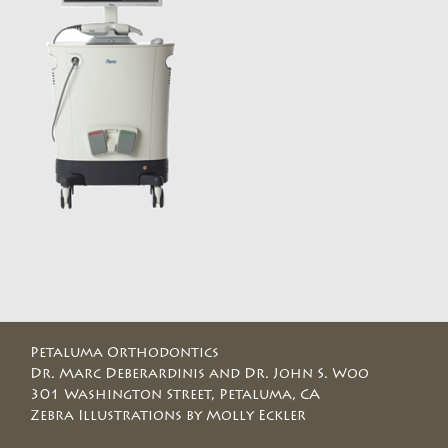
Petaluma Orthodontics
Dr. Marc Deberardinis and Dr. John S. Woo
301 Washington Street, Petaluma, CA
Zebra Illustrations by Molly Eckler