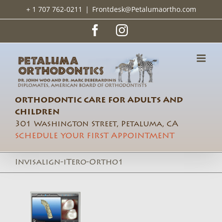
Skip
+ 1 707 762-0211
|
Frontdesk@Petalumaortho.com
to
content
Facebook
Instagram
ORTHODONTIC CARE FOR ADULTS AND
CHILDREN
301 Washington Street, Petaluma, CA
SCHEDULE YOUR FIRST APPOINTMENT
Invisalign-iTero-Ortho1