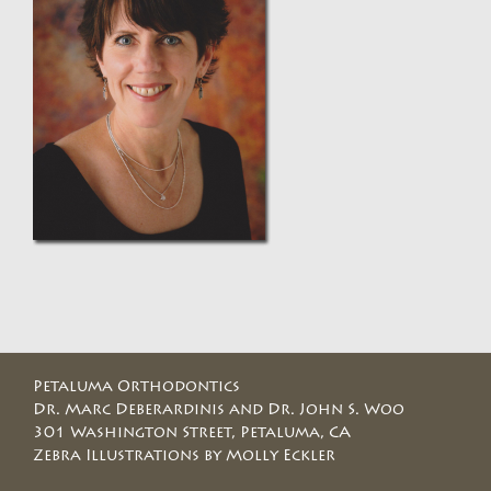
Petaluma Orthodontics
Dr. Marc Deberardinis and Dr. John S. Woo
301 Washington Street, Petaluma, CA
Zebra Illustrations by Molly Eckler