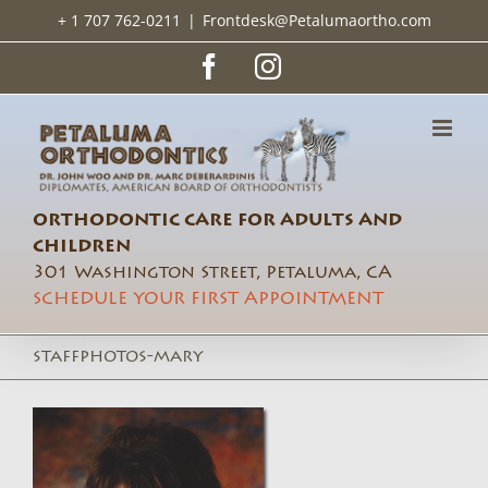
Skip
+ 1 707 762-0211
|
Frontdesk@Petalumaortho.com
to
content
Facebook
Instagram
ORTHODONTIC CARE FOR ADULTS AND
CHILDREN
301 Washington Street, Petaluma, CA
SCHEDULE YOUR FIRST APPOINTMENT
staffphotos-mary