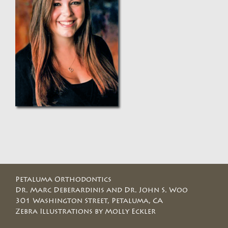
Petaluma Orthodontics
Dr. Marc Deberardinis and Dr. John S. Woo
301 Washington Street, Petaluma, CA
Zebra Illustrations by Molly Eckler