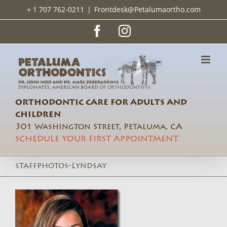
Skip
+ 1 707 762-0211
|
Frontdesk@Petalumaortho.com
to
content
Facebook
Instagram
ORTHODONTIC CARE FOR ADULTS AND
CHILDREN
301 Washington Street, Petaluma, CA
SCHEDULE YOUR FIRST APPOINTMENT
staffphotos-Lyndsay