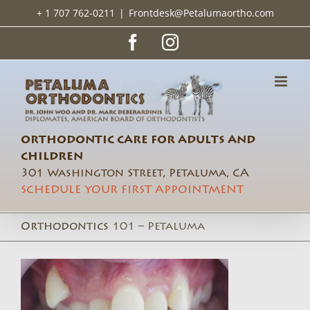
Skip
+ 1 707 762-0211
|
Frontdesk@Petalumaortho.com
to
content
Facebook
Instagram
ORTHODONTIC CARE FOR ADULTS AND
CHILDREN
301 Washington Street, Petaluma, CA
SCHEDULE YOUR FIRST APPOINTMENT
Orthodontics 101 – Petaluma Orthodontics