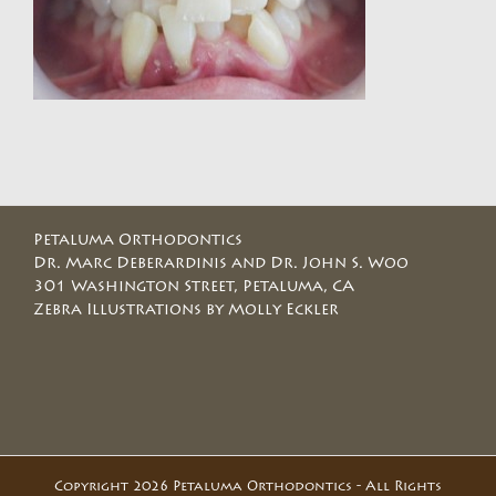
Petaluma Orthodontics
Dr. Marc Deberardinis and Dr. John S. Woo
301 Washington Street, Petaluma, CA
Zebra Illustrations by Molly Eckler
Copyright 2026 Petaluma Orthodontics - All Rights