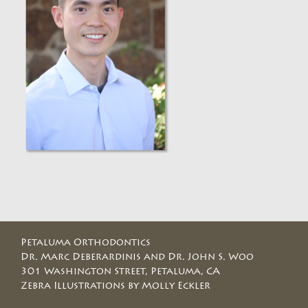
Petaluma Orthodontics
Dr. Marc Deberardinis and Dr. John S. Woo
301 Washington Street, Petaluma, CA
Zebra Illustrations by Molly Eckler