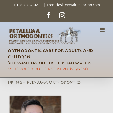
Skip
+ 1 707 762-0211
|
Frontdesk@Petalumaortho.com
to
content
Facebook
Instagram
ORTHODONTIC CARE FOR ADULTS AND
CHILDREN
301 Washington Street, Petaluma, CA
SCHEDULE YOUR FIRST APPOINTMENT
Dr. Ng – Petaluma Orthodontics