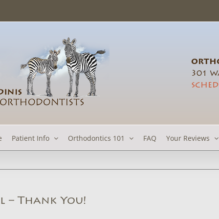
ORTHO
301 Wa
SCHED
e
Patient Info
Orthodontics 101
FAQ
Your Reviews
l – Thank You!