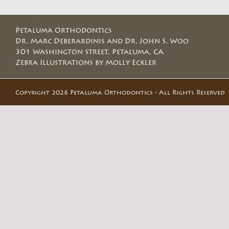
Petaluma Orthodontics
Dr. Marc Deberardinis and Dr. John S. Woo
301 Washington Street, Petaluma, CA
Zebra Illustrations by Molly Eckler
Copyright 2026 Petaluma Orthodontics - All Rights Reserved