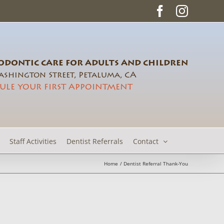
Facebook
Instag
DONTIC CARE FOR ADULTS AND CHILDREN
shington Street, Petaluma, CA
ULE YOUR FIRST APPOINTMENT
Staff Activities
Dentist Referrals
Contact
Home
Dentist Referral Thank-You