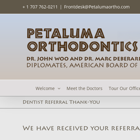
Skip
+ 1 707 762-0211
|
Frontdesk@Petalumaortho.com
to
content
Welcome
Meet the Doctors
Tour Our Offic
Dentist Referral Thank-You
We have received your referra