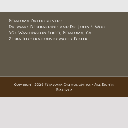
Petaluma Orthodontics
Dr. Marc Deberardinis and Dr. John S. Woo
301 Washington Street, Petaluma, CA
Zebra Illustrations by Molly Eckler
Copyright 2026 Petaluma Orthodontics - All Rights
Reserved