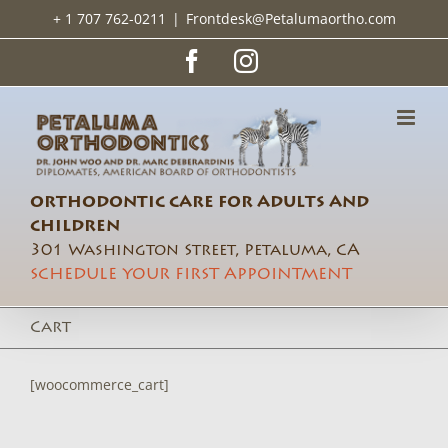
Skip
+ 1 707 762-0211
|
Frontdesk@Petalumaortho.com
to
content
Facebook
Instagram
ORTHODONTIC CARE FOR ADULTS AND
CHILDREN
301 Washington Street, Petaluma, CA
SCHEDULE YOUR FIRST APPOINTMENT
Cart
[woocommerce_cart]